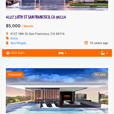
4127 18TH ST SAN FRANCISCO, CA 94114
$5,000
/ Month
4127 18th St San Francisco, CA 94114
Store
Aya Magdy
10 years ago
500 SqFt
4
3
Featured
for sale