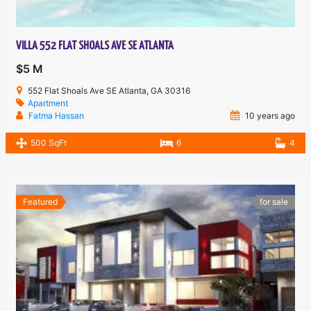
VILLA 552 FLAT SHOALS AVE SE ATLANTA
$5 M
552 Flat Shoals Ave SE Atlanta, GA 30316
Apartment
Fatma Hassan
10 years ago
500 SqFt
6
4
Featured
for sale