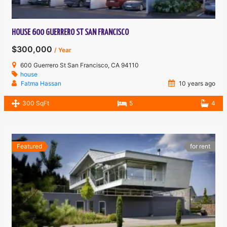
HOUSE 600 GUERRERO ST SAN FRANCISCO
$300,000
/ Year
600 Guerrero St San Francisco, CA 94110
house
Fatma Hassan
10 years ago
300 SqFt
5
4
Featured
for rent