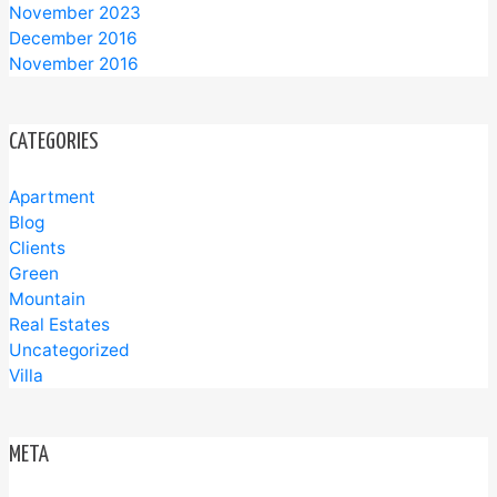
November 2023
December 2016
November 2016
CATEGORIES
Apartment
Blog
Clients
Green
Mountain
Real Estates
Uncategorized
Villa
META