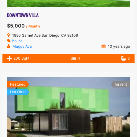
DOWNTOWN VILLA
$5,000
/ Month
1950 Garnet Ave San Diego, CA 92109
house
Magdy Aya
10 years ago
200 SqFt
4
3
Featured
for rent
Hot Offer