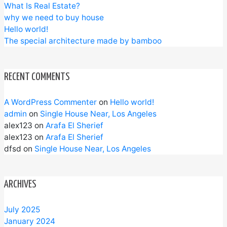
What Is Real Estate?
why we need to buy house
Hello world!
The special architecture made by bamboo
RECENT COMMENTS
A WordPress Commenter
on
Hello world!
admin
on
Single House Near, Los Angeles
alex123
on
Arafa El Sherief
alex123
on
Arafa El Sherief
dfsd
on
Single House Near, Los Angeles
ARCHIVES
July 2025
January 2024