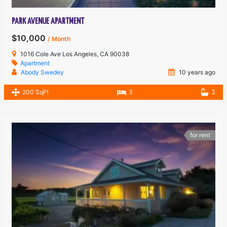
PARK AVENUE APARTMENT
$10,000
/ Month
1016 Cole Ave Los Angeles, CA 90038
Apartment
Abody Swedey
10 years ago
200 SqFt
3
3
for rent