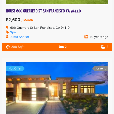
HOUSE 600 GUERRERO ST SAN FRANCISCO, CA 94110
$2,600
/ Month
600 Guerrero St San Francisco, CA 94110
Spa
Arafa Sherief
10 years ago
200 SqFt
2
2
Hot Offer
for rent