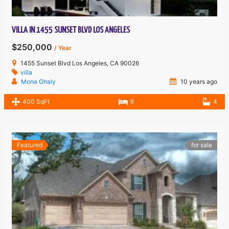
VILLA IN 1455 SUNSET BLVD LOS ANGELES
$250,000
/ Year
1455 Sunset Blvd Los Angeles, CA 90026
villa
Mona Ghaly
10 years ago
400 SqFt
6
4
Featured
for sale