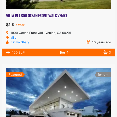
VILLA IN 1800 OCEAN FRONT WALK VENICE
$1 K
/ Year
1800 Ocean Front Walk Venice, CA 90291
villa
Fatma Ghaly
10 years ago
400 SqFt
4
3
Featured
for rent