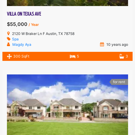
VILLA ON TEXAS AVE
$55,000
/ Year
2120 W Braker Ln F Austin, TX 78758
Spa
Magdy Aya
10 years ago
300 SqFt
5
3
for rent