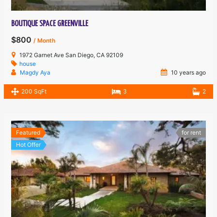
BOUTIQUE SPACE GREENVILLE
$800
/ Month
1972 Garnet Ave San Diego, CA 92109
house
Magdy Aya
10 years ago
200 SqFt
3
2
Featured
for rent
Hot Offer