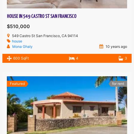
HOUSE IN 549 CASTRO ST SAN FRANCISCO
$510,000
549 Castro St San Francisco, CA 94114
house
Mona Ghaly
10 years ago
600 SqFt
4
3
Featured
for rent