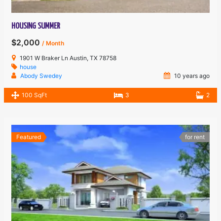
HOUSING SUMMER
$2,000
/ Month
1901 W Braker Ln Austin, TX 78758
house
Abody Swedey
10 years ago
100 SqFt
3
2
Featured
for rent