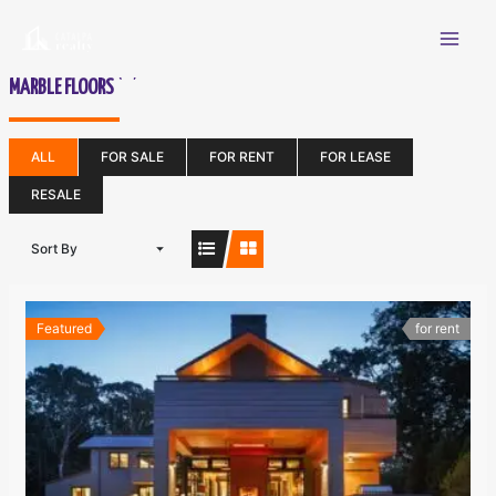
Skip
Mai
to
content
Men
(22)
MARBLE FLOORS
ALL
FOR SALE
FOR RENT
FOR LEASE
RESALE
Sort By
Featured
for rent