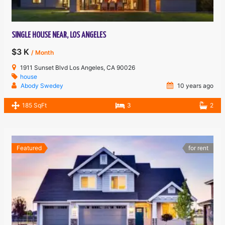
SINGLE HOUSE NEAR, LOS ANGELES
$3 K
/ Month
1911 Sunset Blvd Los Angeles, CA 90026
house
Abody Swedey
10 years ago
185 SqFt
3
2
Featured
for rent