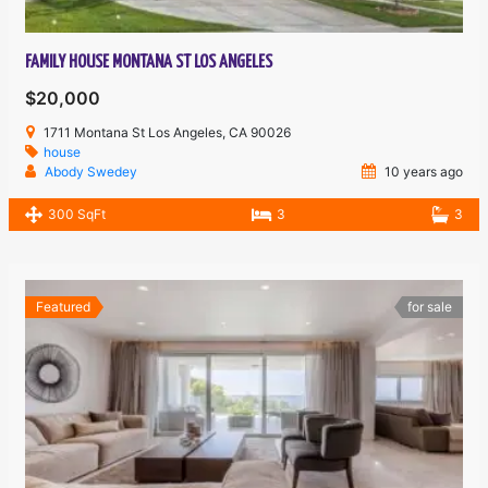
FAMILY HOUSE MONTANA ST LOS ANGELES
$20,000
1711 Montana St Los Angeles, CA 90026
house
Abody Swedey
10 years ago
300 SqFt
3
3
Featured
for sale