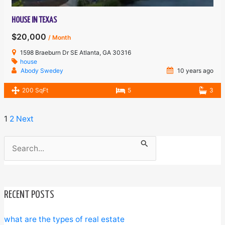
HOUSE IN TEXAS
$20,000
/ Month
1598 Braeburn Dr SE Atlanta, GA 30316
house
Abody Swedey
10 years ago
200 SqFt
5
3
1
2
Next
Search
for:
RECENT POSTS
what are the types of real estate