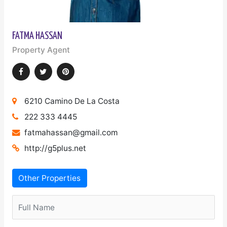
FATMA HASSAN
Property Agent
6210 Camino De La Costa
222 333 4445
fatmahassan@gmail.com
http://g5plus.net
Other Properties