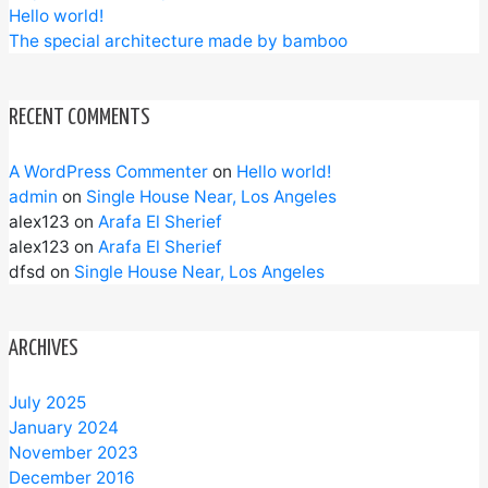
Hello world!
The special architecture made by bamboo
RECENT COMMENTS
A WordPress Commenter
on
Hello world!
admin
on
Single House Near, Los Angeles
alex123
on
Arafa El Sherief
alex123
on
Arafa El Sherief
dfsd
on
Single House Near, Los Angeles
ARCHIVES
July 2025
January 2024
November 2023
December 2016