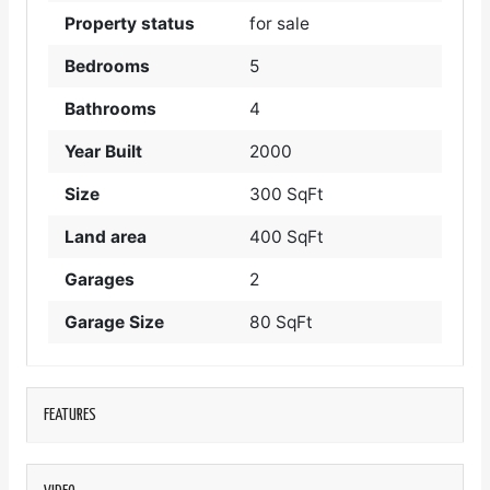
Property status
for sale
Bedrooms
5
Bathrooms
4
Year Built
2000
Size
300 SqFt
Land area
400 SqFt
Garages
2
Garage Size
80 SqFt
FEATURES