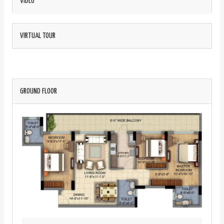
VIDEO
VIRTUAL TOUR
GROUND FLOOR