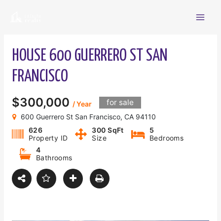
Skip
Mai
to
content
Men
HOUSE 600 GUERRERO ST SAN
FRANCISCO
$300,000
for sale
/ Year
600 Guerrero St San Francisco, CA 94110
626
300 SqFt
5
Property ID
Size
Bedrooms
4
Bathrooms