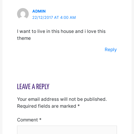
ADMIN
22/12/2017 AT 4:00 AM
I want to live in this house and i love this
theme
Reply
LEAVE A REPLY
Your email address will not be published.
Required fields are marked
*
Comment
*