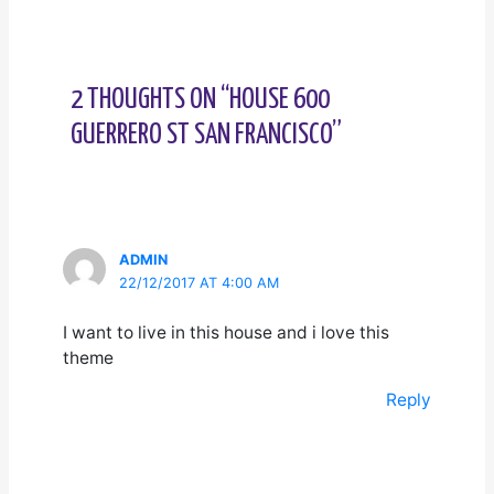
2 THOUGHTS ON “HOUSE 600
GUERRERO ST SAN FRANCISCO”
ADMIN
22/12/2017 AT 4:00 AM
I want to live in this house and i love this
theme
Reply