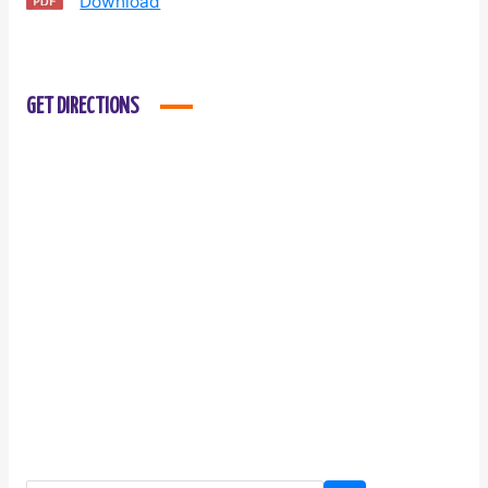
Download
GET DIRECTIONS