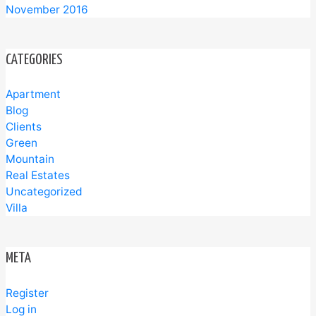
November 2016
CATEGORIES
Apartment
Blog
Clients
Green
Mountain
Real Estates
Uncategorized
Villa
META
Register
Log in