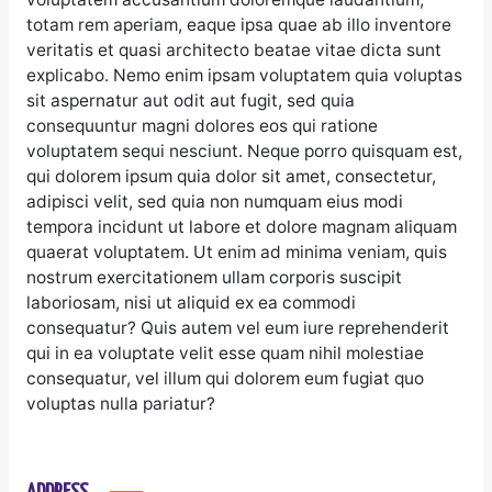
totam rem aperiam, eaque ipsa quae ab illo inventore
veritatis et quasi architecto beatae vitae dicta sunt
explicabo. Nemo enim ipsam voluptatem quia voluptas
sit aspernatur aut odit aut fugit, sed quia
consequuntur magni dolores eos qui ratione
voluptatem sequi nesciunt. Neque porro quisquam est,
qui dolorem ipsum quia dolor sit amet, consectetur,
adipisci velit, sed quia non numquam eius modi
tempora incidunt ut labore et dolore magnam aliquam
quaerat voluptatem. Ut enim ad minima veniam, quis
nostrum exercitationem ullam corporis suscipit
laboriosam, nisi ut aliquid ex ea commodi
consequatur? Quis autem vel eum iure reprehenderit
qui in ea voluptate velit esse quam nihil molestiae
consequatur, vel illum qui dolorem eum fugiat quo
voluptas nulla pariatur?