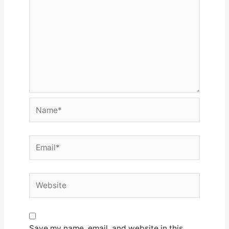
Name*
Email*
Website
Save my name, email, and website in this