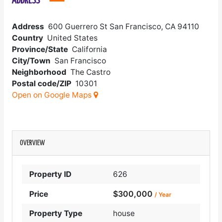
ADDRESS
Address
600 Guerrero St San Francisco, CA 94110
Country
United States
Province/State
California
City/Town
San Francisco
Neighborhood
The Castro
Postal code/ZIP
10301
Open on Google Maps
OVERVIEW
Property ID
626
$300,000
Price
/ Year
Property Type
house