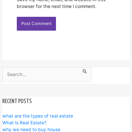
browser for the next time I comment.
Search
for:
RECENT POSTS
what are the types of real estate
What Is Real Estate?
why we need to buy house