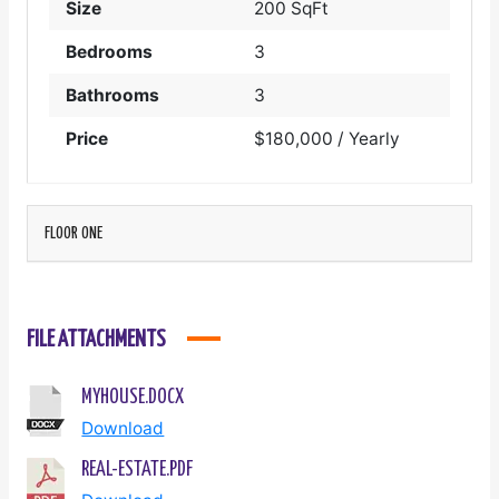
Size
200 SqFt
Bedrooms
3
Bathrooms
3
Price
$180,000 / Yearly
FLOOR ONE
FILE ATTACHMENTS
MYHOUSE.DOCX
Download
REAL-ESTATE.PDF