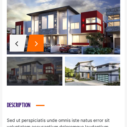
DESCRIPTION
Sed ut perspiciatis unde omnis iste natus error sit
voluptatem accusantium doloremque laudantium,