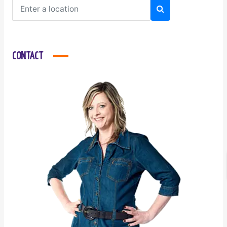
CONTACT