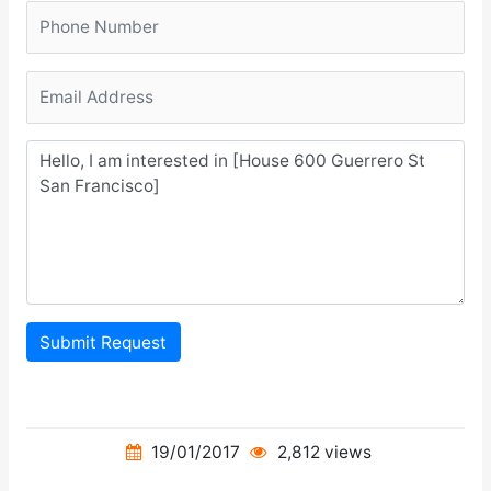
Submit Request
19/01/2017
2,812 views