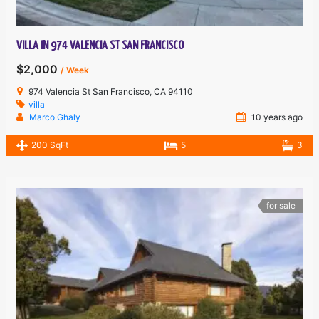
VILLA IN 974 VALENCIA ST SAN FRANCISCO
$2,000
/ Week
974 Valencia St San Francisco, CA 94110
villa
Marco Ghaly
10 years ago
200 SqFt
5
3
for sale