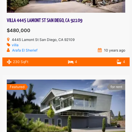
VILLA 4445 LAMONT ST SAN DIEGO, CA 92109
$480,000
4445 Lamont St San Diego, CA 92109
villa
Arafa El Sherief
10 years ago
230 SqFt
4
4
Featured
for rent