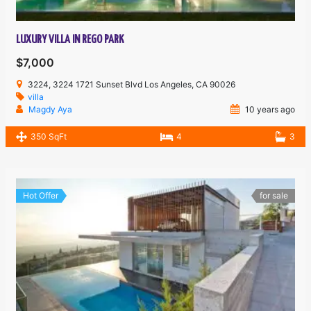
LUXURY VILLA IN REGO PARK
$7,000
3224, 3224 1721 Sunset Blvd Los Angeles, CA 90026
villa
Magdy Aya
10 years ago
350 SqFt
4
3
Hot Offer
for sale