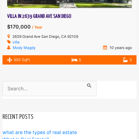
VILLA IN 2639 GRAND AVE SAN DIEGO
$170,000
/ Year
2639 Grand Ave San Diego, CA 92109
villa
Mody Magdy
10 years ago
500 SqFt
5
3
Search
for:
RECENT POSTS
what are the types of real estate