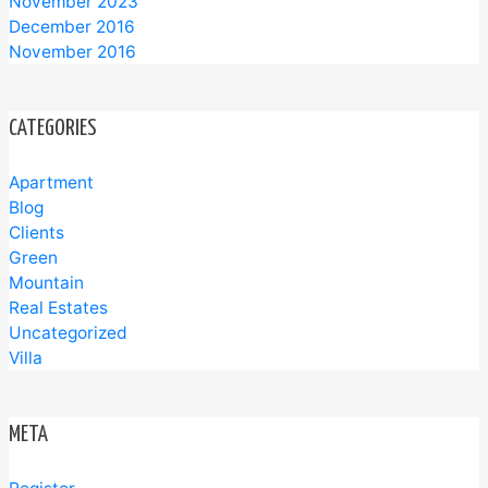
November 2023
December 2016
November 2016
CATEGORIES
Apartment
Blog
Clients
Green
Mountain
Real Estates
Uncategorized
Villa
META