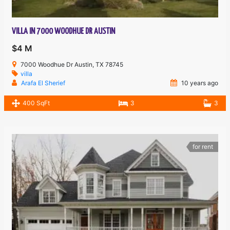
VILLA IN 7000 WOODHUE DR AUSTIN
$4 M
7000 Woodhue Dr Austin, TX 78745
villa
Arafa El Sherief
10 years ago
400 SqFt
3
3
for rent