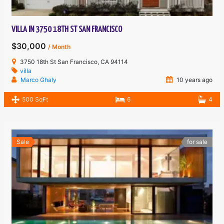
VILLA IN 3750 18TH ST SAN FRANCISCO
$30,000
/ Month
3750 18th St San Francisco, CA 94114
villa
Marco Ghaly
10 years ago
500 SqFt
6
4
Sale
for sale