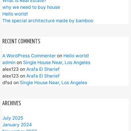
What Is Real Estate?
why we need to buy house
Hello world!
The special architecture made by bamboo
RECENT COMMENTS
A WordPress Commenter
on
Hello world!
admin
on
Single House Near, Los Angeles
alex123
on
Arafa El Sherief
alex123
on
Arafa El Sherief
dfsd
on
Single House Near, Los Angeles
ARCHIVES
July 2025
January 2024