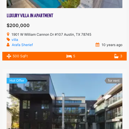
LUXURY VILLA IN APARTMENT
$200,000
1901 W William Cannon Dr #107 Austin, TX 78745
villa
Arafa Sherief
10 years ago
500 SqFt
5
3
Hot Offer
for rent