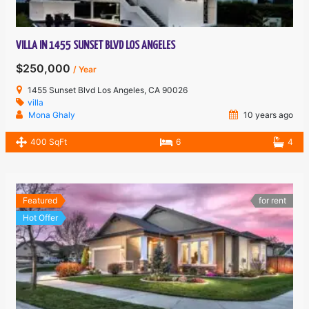
VILLA IN 1455 SUNSET BLVD LOS ANGELES
$250,000
/ Year
1455 Sunset Blvd Los Angeles, CA 90026
villa
Mona Ghaly
10 years ago
400 SqFt
6
4
Featured
for rent
Hot Offer