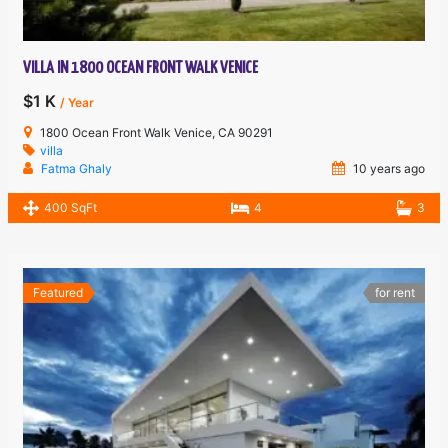
VILLA IN 1800 OCEAN FRONT WALK VENICE
$1 K
/ Year
1800 Ocean Front Walk Venice, CA 90291
villa
Fatma Ghaly
10 years ago
400 SqFt
4
3
Featured
for rent